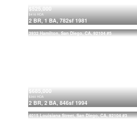
$525,000
$
416
HOA
2 BR,
1 BA,
782sf
1981
3932 Hamilton, San Diego, CA, 92104
#5
$685,000
$
360
HOA
2 BR,
2 BA,
846sf
1994
4015 Louisiana Street, San Diego, CA, 92104
#3