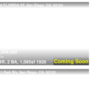
06 FLORIDA ST, San Diego, CA, 92104
,349,000
OA
Coming Soon
BR,
2 BA,
1,085sf
1926
1 Park Blv, San Diego, CA, 92103