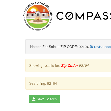
Homes For Sale in ZIP CODE: 92104
revise sea
Showing results for:
Zip
Code:
92104
Searching: 92104
Save Search