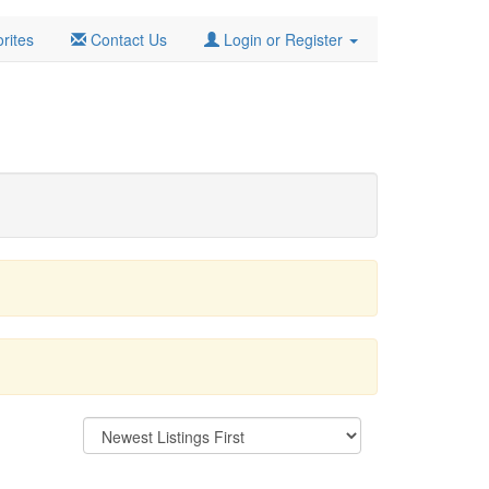
rites
Contact Us
Login or Register