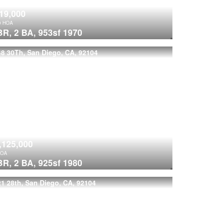
19,000
0
HOA
BR,
2 BA,
953sf
1970
8 30Th, San Diego, CA, 92104
,125,000
OA
BR,
2 BA,
925sf
1980
1 28th, San Diego, CA, 92104