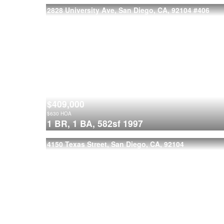
2828 University Ave, San Diego, CA, 92104
#406
$409,000
$
630
HOA
1 BR,
1 BA,
582sf
1997
4150 Texas Street, San Diego, CA, 92104