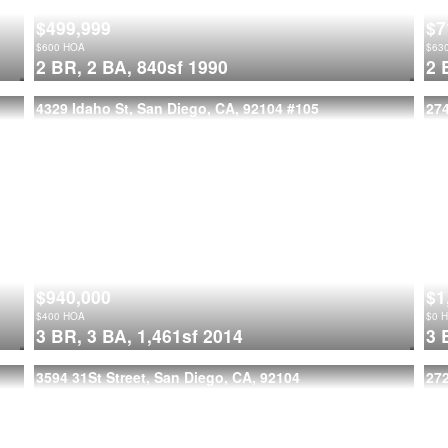
$499,999
$7
$
600
HOA
$
63
2 BR,
2 BA,
840sf
1990
2 
4329 Idaho St, San Diego, CA, 92104
#105
274
$940,000
$1
$
400
HOA
$
0
H
3 BR,
3 BA,
1,461sf
2014
3 
3594 31St Street, San Diego, CA, 92104
272