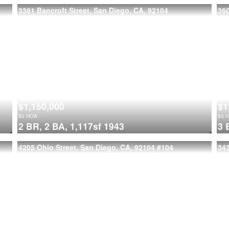
3381 Bancroft Street, San Diego, CA, 92104
36
$1,150,000
$1
$
0
HOA
$
0
H
2 BR,
2 BA,
1,117sf
1943
3 
4205 Ohio Street, San Diego, CA, 92104
#104
343