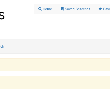
Home
Saved Searches
Favo
rch