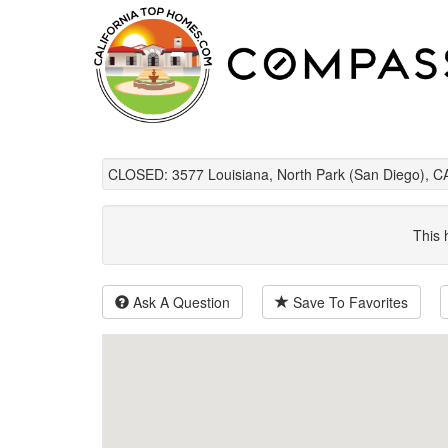
CLOSED: 3577 Louisiana, North Park (San Diego), C
This 
Ask A Question
Save To Favorites