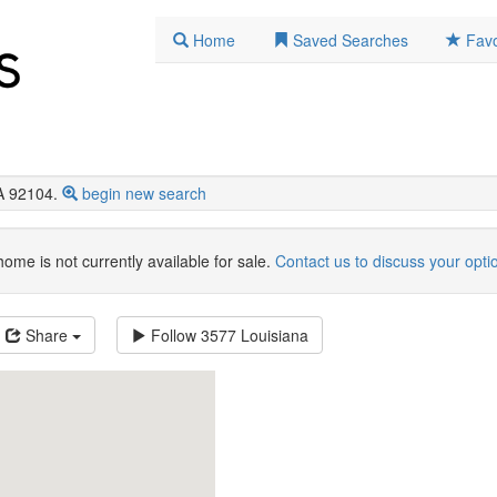
Home
Saved Searches
Favo
A 92104.
begin new search
home is not currently available for sale.
Contact us to discuss your opti
Share
Follow
3577 Louisiana