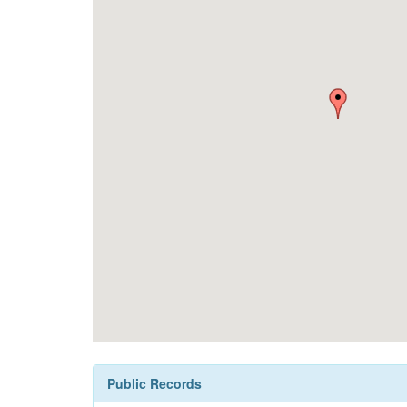
Public Records