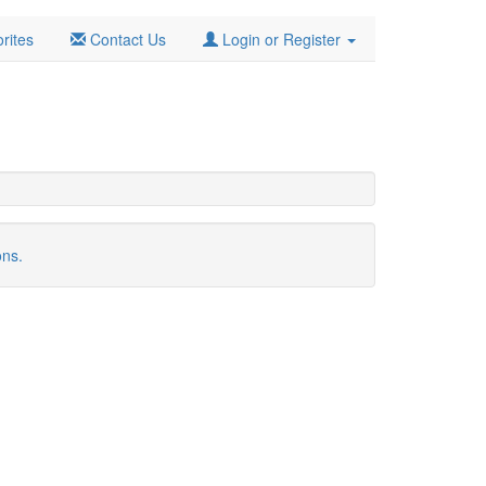
rites
Contact Us
Login or Register
ons.