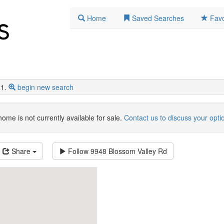
Home
Saved Searches
Favo
1.
begin new search
home is not currently available for sale.
Contact us to discuss your opti
Share
Follow
9948 Blossom Valley Rd