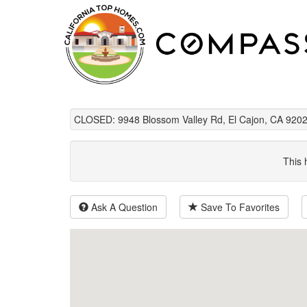
CLOSED: 9948 Blossom Valley Rd, El Cajon, CA 9202
This 
Ask A Question
Save To Favorites