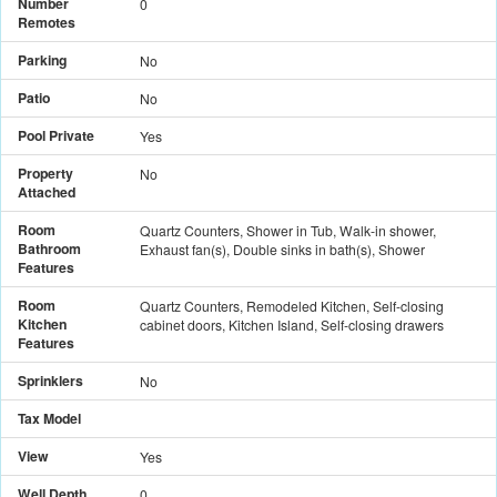
Number
0
Remotes
Parking
No
Patio
No
Pool Private
Yes
Property
No
Attached
Room
Quartz Counters, Shower in Tub, Walk-in shower,
Bathroom
Exhaust fan(s), Double sinks in bath(s), Shower
Features
Room
Quartz Counters, Remodeled Kitchen, Self-closing
Kitchen
cabinet doors, Kitchen Island, Self-closing drawers
Features
Sprinklers
No
Tax Model
View
Yes
Well Depth
0