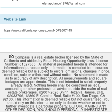
elenapolanco1976@gmail.com
Website Link
https://www.californiatophomes.com/NDP2607445
Compass is a real estate broker licensed by the State of
California and abides by Equal Housing Opportunity laws. License
Number [01527365]. All material presented herein is intended for
informational purposes only. Information is compiled from sources
deemed reliable but is subject to errors, omissions, changes in price,
condition, sale or withdrawal without notice. No statement is made
as to accuracy of any description. All measurements and square
footages are approximate. This is not intended to solicit property
already listed. Nothing herein shall be construed as legal,
accounting or other professional advice outside the realm of real
estate brokerages. ©2007-
2026
Shirin Rezania Ramos, DRE
02033796, 12860 El Camino Real, Suite #100, San Diego, CA
92130.
This information is deemed reliable but not guaranteed. You
should rely on this information only to decide whether or not to
further investigate a particular property. BEFORE MAKING ANY
OTHER DECISION, YOU SHOULD PERSONALLY INVESTIGATE