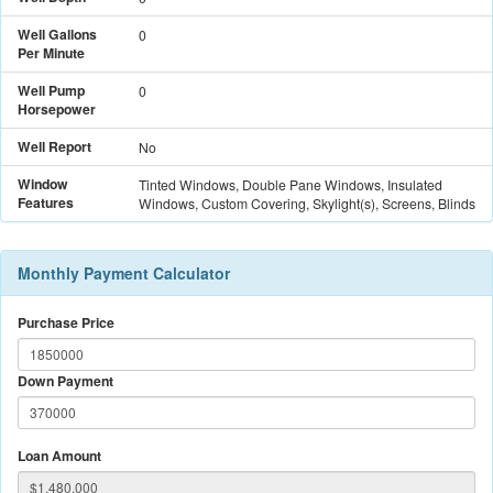
Well Gallons
0
Per Minute
Well Pump
0
Horsepower
Well Report
No
Window
Tinted Windows, Double Pane Windows, Insulated
Features
Windows, Custom Covering, Skylight(s), Screens, Blinds
Monthly Payment Calculator
Purchase Price
Down Payment
Loan Amount