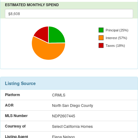
ESTIMATED MONTHLY SPEND
Listing Source
Platform
CRMLS
AOR
North San Diego County
MLS Number
NDP2607445
Courtesy of
Select California Homes
Listing Agent
Elena Nelson