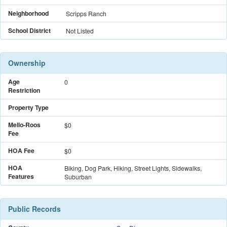
Neighborhood
Scripps Ranch
School District
Not Listed
Ownership
Age
0
Restriction
Property Type
Mello-Roos
$
0
Fee
HOA Fee
$0
HOA
Biking, Dog Park, Hiking, Street Lights, Sidewalks,
Features
Suburban
Public Records