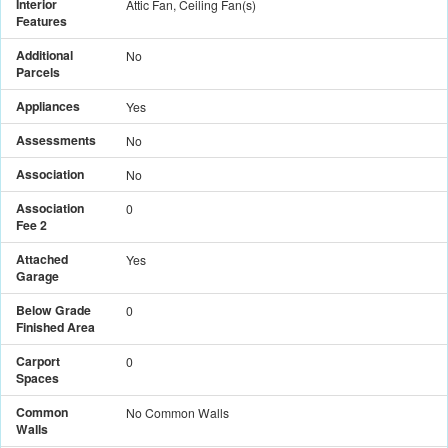
Interior
Attic Fan, Ceiling Fan(s)
Features
Additional
No
Parcels
Appliances
Yes
Assessments
No
Association
No
Association
0
Fee 2
Attached
Yes
Garage
Below Grade
0
Finished Area
Carport
0
Spaces
Common
No Common Walls
Walls