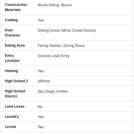
Construction
Wood Siding, Stucco
Materials
Cooling
Yes
Door
Sliding Doors, Mirror Closet Door(s)
Features
Eating Area
Family Kitchen, Dining Room
Entry
Ground Level Entry
Location
Heating
Yes
High School 2
SPPHS
High School
San Diego Unified
District
Land Lease
No
Laundry
Yes
Levels
Two