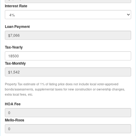
Interest Rate
Loan Payment
Tax-Yearly
Tax-Monthly
Property Tax estimate of 1% of listing price does not include local voter-approved
bonds/assessments, supplemental taxes for new construction or ownership changes,
extra local fees, etc.
HOA Fee
Mello-Roos