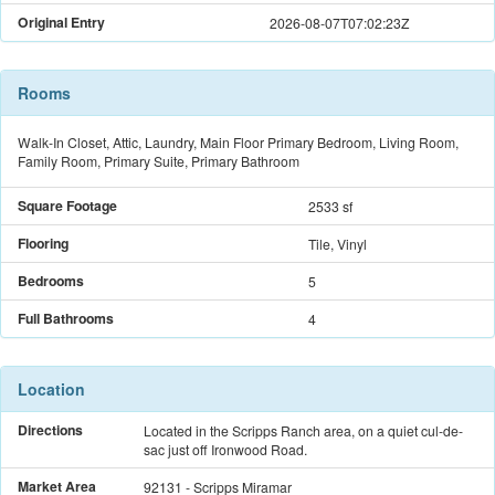
Original Entry
2026-08-07T07:02:23Z
Rooms
Walk-In Closet, Attic, Laundry, Main Floor Primary Bedroom, Living Room,
Family Room, Primary Suite, Primary Bathroom
Square Footage
2533 sf
Flooring
Tile, Vinyl
Bedrooms
5
Full Bathrooms
4
Location
Directions
Located in the Scripps Ranch area, on a quiet cul-de-
sac just off Ironwood Road.
Market Area
92131 - Scripps Miramar