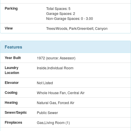
Parking
Total Spaces:
5
Garage Spaces:
2
Non-Garage Spaces:
0
-
3.00
View
Trees/Woods, Park/Greenbelt, Canyon
Features
Year Built
1972
(source: Assessor)
Laundry
Inside,Individual Room
Location
Elevator
Not Listed
Cooling
Whole House Fan, Central Air
Heating
Natural Gas, Forced Air
Sewer/Septic
Public Sewer
Fireplaces
Gas,Living Room
(
1
)