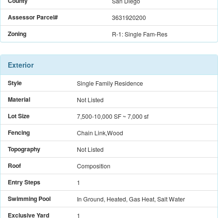
County
San Diego
Assessor Parcel#
3631920200
Zoning
R-1: Single Fam-Res
Exterior
Style
Single Family Residence
Material
Not Listed
Lot Size
7,500-10,000 SF
~ 7,000 sf
Fencing
Chain Link,Wood
Topography
Not Listed
Roof
Composition
Entry Steps
1
Swimming Pool
In Ground, Heated, Gas Heat, Salt Water
Exclusive Yard
1