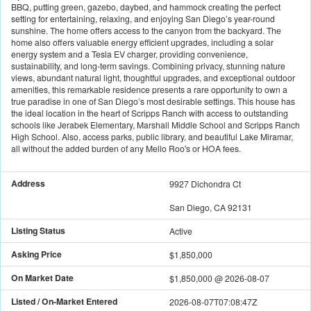
BBQ, putting green, gazebo, daybed, and hammock creating the perfect
setting for entertaining, relaxing, and enjoying San Diego’s year-round
sunshine. The home offers access to the canyon from the backyard. The
home also offers valuable energy efficient upgrades, including a solar
energy system and a Tesla EV charger, providing convenience,
sustainability, and long-term savings. Combining privacy, stunning nature
views, abundant natural light, thoughtful upgrades, and exceptional outdoor
amenities, this remarkable residence presents a rare opportunity to own a
true paradise in one of San Diego’s most desirable settings. This house has
the ideal location in the heart of Scripps Ranch with access to outstanding
schools like Jerabek Elementary, Marshall Middle School and Scripps Ranch
High School. Also, access parks, public library, and beautiful Lake Miramar,
all without the added burden of any Mello Roo's or HOA fees.
Address
9927 Dichondra Ct
San Diego, CA 92131
Listing Status
Active
Asking Price
$1,850,000
On Market Date
$1,850,000
@
2026-08-07
Listed / On-Market Entered
2026-08-07T07:08:47Z