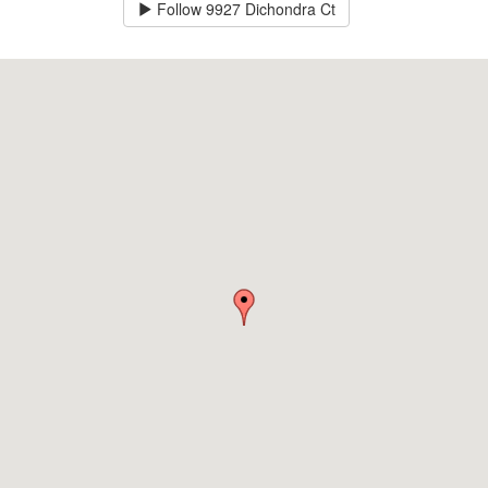
Follow
9927 Dichondra Ct