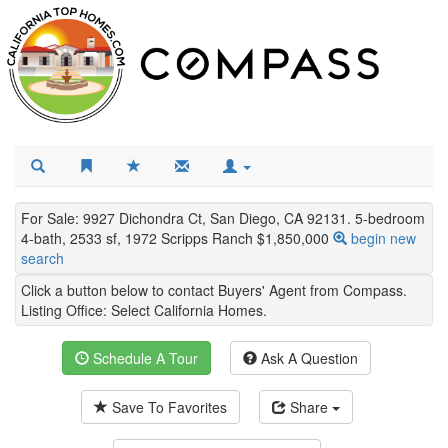
For Sale: 9927 Dichondra Ct, San Diego, CA 92131. 5-bedroom
4-bath, 2533 sf, 1972 Scripps Ranch $1,850,000
begin new
search
Click a button below to contact Buyers' Agent from Compass.
Listing Office:
Select California Homes
.
Schedule A Tour
Ask A Question
Save To Favorites
Share