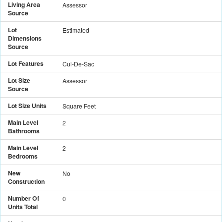
Living Area
Assessor
Source
Lot
Estimated
Dimensions
Source
Lot Features
Cul-De-Sac
Lot Size
Assessor
Source
Lot Size Units
Square Feet
Main Level
2
Bathrooms
Main Level
2
Bedrooms
New
No
Construction
Number Of
0
Units Total