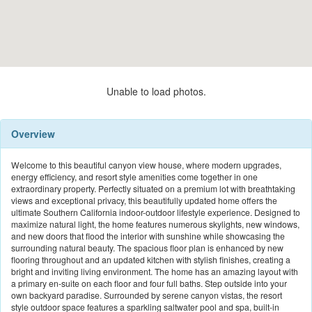
Unable to load photos.
Overview
Welcome to this beautiful canyon view house, where modern upgrades,
energy efficiency, and resort style amenities come together in one
extraordinary property. Perfectly situated on a premium lot with breathtaking
views and exceptional privacy, this beautifully updated home offers the
ultimate Southern California indoor-outdoor lifestyle experience. Designed to
maximize natural light, the home features numerous skylights, new windows,
and new doors that flood the interior with sunshine while showcasing the
surrounding natural beauty. The spacious floor plan is enhanced by new
flooring throughout and an updated kitchen with stylish finishes, creating a
bright and inviting living environment. The home has an amazing layout with
a primary en-suite on each floor and four full baths. Step outside into your
own backyard paradise. Surrounded by serene canyon vistas, the resort
style outdoor space features a sparkling saltwater pool and spa, built-in