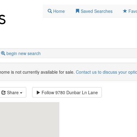
Home
Saved Searches
Favo
begin new search
home is not currently available for sale.
Contact us to discuss your opti
Share
Follow
9780 Dunbar Ln Lane