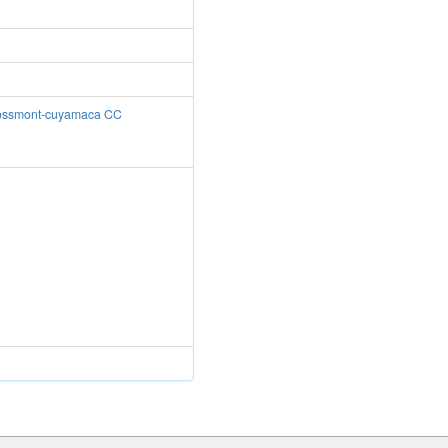
Grossmont-cuyamaca CC