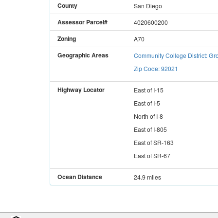
County
San Diego
Assessor Parcel#
4020600200
Zoning
A70
Geographic Areas
Community College District: 
Zip Code: 92021
Highway Locator
East
of
I-15
East
of
I-5
North
of
I-8
East
of
I-805
East
of
SR-163
East
of
SR-67
Ocean Distance
24.9 miles