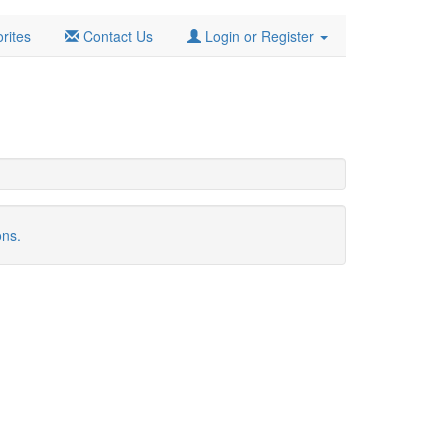
rites
Contact Us
Login or Register
ons.