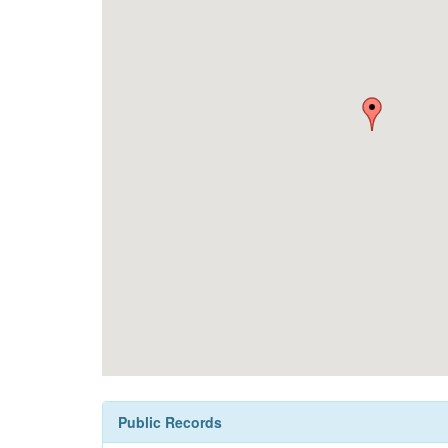
Public Records