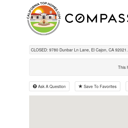
CLOSED: 9780 Dunbar Ln Lane, El Cajon, CA 92021.
This 
Ask A Question
Save To Favorites