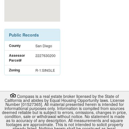
Public Records
County
San Diego
Assessor
2227630200
Parcel#
Zoning
R-1:SINGLE
Compass is a real estate broker licensed by the State of
California and abides by Equal Housing Opportunity laws. License
Number [01527365]. All material presented herein is intended for
informational purposes only. Information is compiled from sources
deemed reliable but is subject to errors, omissions, changes in price,
condition, sale or withdrawal without notice. No statement is made
as to accuracy of any description. All measurements and square
footages are approximate. This is not intended to solicit property
already listed. Nothing herein shall be construed as legal,