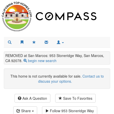
REMOVED at San Marcos: 953 Stoneridge Way, San Marcos,
CA 92078.
begin new search
This home is not currently available for sale.
Contact us to
discuss your options.
Ask A Question
Save To Favorites
Share
Follow
953 Stoneridge Way