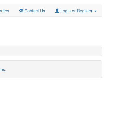
rites
Contact Us
Login or Register
ons.