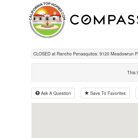
CLOSED at Rancho Penasquitos: 9120 Meadowrun Pl
This 
Ask A Question
Save To Favorites