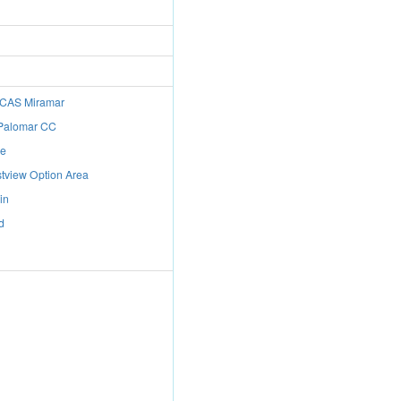
 MCAS Miramar
 Palomar CC
de
tview Option Area
in
d