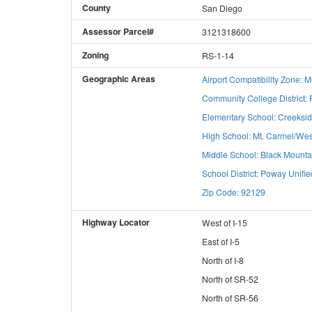
County
San Diego
Assessor Parcel#
3121318600
Zoning
RS-1-14
Geographic Areas
Airport Compatibility Zone:
Community College District:
Elementary School: Creeksi
High School: Mt. Carmel/Wes
Middle School: Black Mounta
School District: Poway Unifie
Zip Code: 92129
Highway Locator
West
of
I-15
East
of
I-5
North
of
I-8
North
of
SR-52
North
of
SR-56