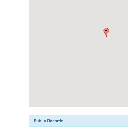
Public Records