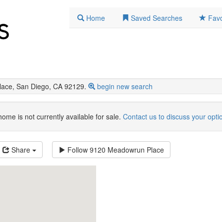
Home
Saved Searches
Favo
ace, San Diego, CA 92129.
begin new search
home is not currently available for sale.
Contact us to discuss your opti
Share
Follow
9120 Meadowrun Place