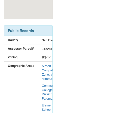
Public Records
County
San Diego
Assessor Parcel#
3152810700
Zoning
RS-1-14
Geographic Areas
Airport
Compatibility
Zone: MCAS
Miramar
Community
College
District:
Palomar CC
Elementary
School: