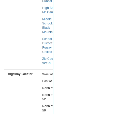
Sunset Hills
High School:
Mt. Carmel
Middle
School:
Black
Mountain
School
District:
Poway
Unified
Zip Code:
92129
Highway Locator
West
of
I-15
East
of
I-5
North
of
I-8
North
of
SR-
52
North
of
SR-
56