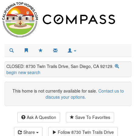
CLOSED: 8730 Twin Trails Drive, San Diego, CA 92129.
begin new search
This home is not currently available for sale.
Contact us to
discuss your options.
Ask A Question
Save To Favorites
Share
Follow
8730 Twin Trails Drive