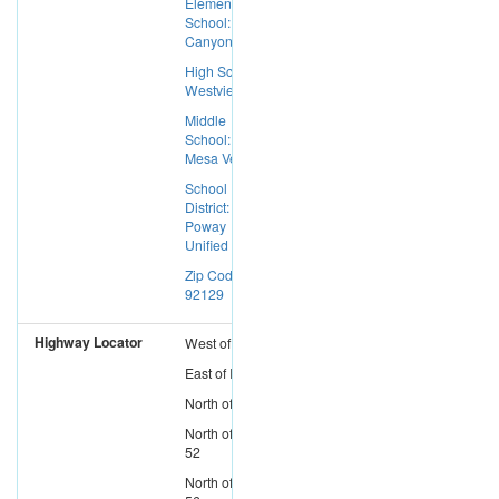
Elementary
School: Deer
Canyon
High School:
Westview
Middle
School:
Mesa Verde
School
District:
Poway
Unified
Zip Code:
92129
Highway Locator
West
of
I-15
East
of
I-5
North
of
I-8
North
of
SR-
52
North
of
SR-