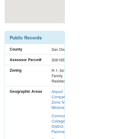
Public Records
County
San Diego
Assessor Parcel#
3061952400
Zoning
R-1: Single
Family
Residential
Geographic Areas
Airport
Compatibility
Zone: MCAS
Miramar
Community
College
District:
Palomar CC