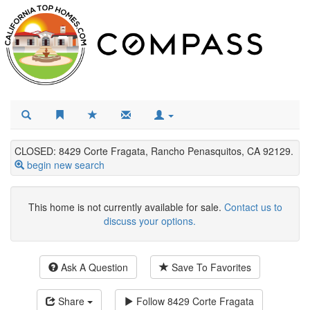
CLOSED: 8429 Corte Fragata, Rancho Penasquitos, CA 92129.
begin new search
This home is not currently available for sale.
Contact us to
discuss your options.
Ask A Question
Save To Favorites
Share
Follow
8429 Corte Fragata