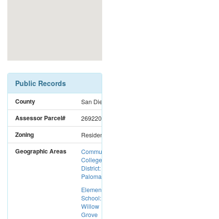
Public Records
County
San Diego
Assessor Parcel#
2692201100
Zoning
Residential
Geographic Areas
Community
College
District:
Palomar CC
Elementary
School:
Willow
Grove