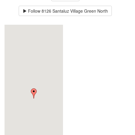
Follow
8126 Santaluz Village Green North