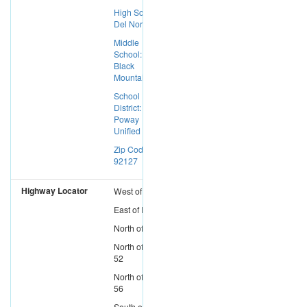
High School:
Del Norte
Middle
School:
Black
Mountain
School
District:
Poway
Unified
Zip Code:
92127
Highway Locator
West
of
I-15
East
of
I-5
North
of
I-8
North
of
SR-
52
North
of
SR-
56
South
of
SR-