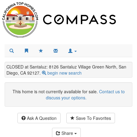
CLOSED at Santaluz: 8126 Santaluz Village Green North, San
Diego, CA 92127.
begin new search
This home is not currently available for sale.
Contact us to
discuss your options.
Ask A Question
Save To Favorites
Share