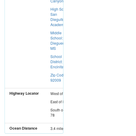
Canyon
High School:
San
Dieguito
Academy
Middle
School:
Diegueno
MS
School
District:
Encinitas SD
Zip Code:
92009
Highway Locator
West
of
I-15
East
of
I-5
South
of
SR-
78
Ocean Distance
3.4 miles