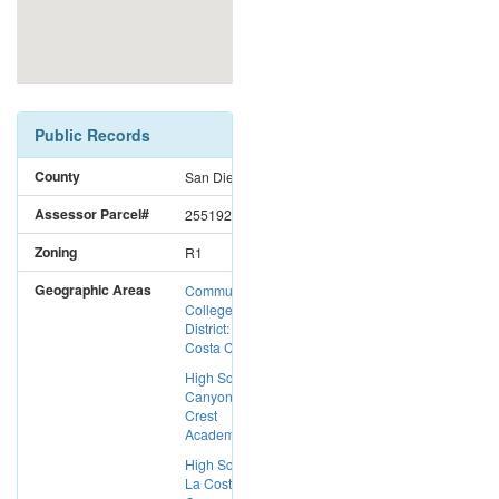
Public Records
County
San Diego
Assessor Parcel#
2551924600
Zoning
R1
Geographic Areas
Community
College
District: Mira
Costa CC
High School:
Canyon
Crest
Academy
High School:
La Costa