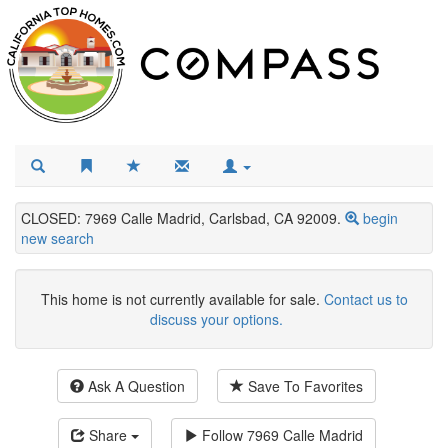
CLOSED: 7969 Calle Madrid, Carlsbad, CA 92009.
begin
new search
This home is not currently available for sale.
Contact us to
discuss your options.
Ask A Question
Save To Favorites
Share
Follow
7969 Calle Madrid