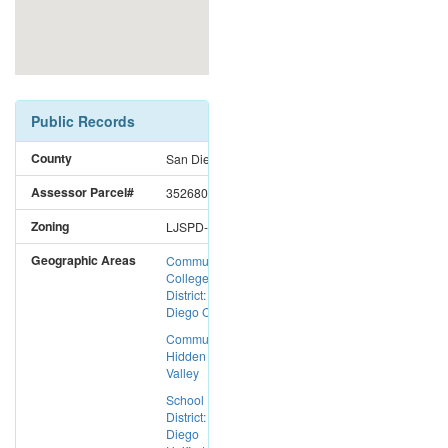
Public Records
County
San Diego
Assessor Parcel#
3526803800
Zoning
LJSPD-SF
Geographic Areas
Community
College
District: San
Diego CC
Community:
Hidden
Valley
School
District: San
Diego