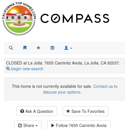
CLOSED at La Jolla: 7655 Caminito Avola, La Jolla, CA 92037.
begin new search
This home is not currently available for sale.
Contact us to
discuss your options.
Ask A Question
Save To Favorites
Share
Follow
7655 Caminito Avola