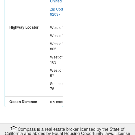
Unified
Zip Code:
92037
Highway Locator
West
of
I-15
West
of
I-5
West
of
I-
805
West
of
SR-
163
West
of
SR-
67
South
of
SR-
78
Ocean Distance
0.5 miles
Compass is a real estate broker licensed by the State of
California and abides by Equal Housing Opportunity laws. License