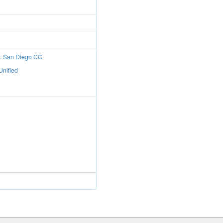
t: San Diego CC
Unified