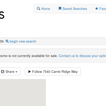
Home
Saved Searches
Favo
39.
begin new search
home is not currently available for sale.
Contact us to discuss your opti
Share
Follow
7540 Carrie Ridge Way