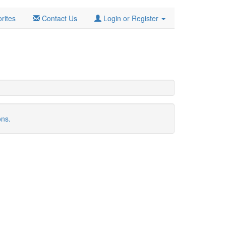
rites
Contact Us
Login or Register
ons.