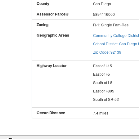
County
San Diego
Assessor Parcel#
5894116000
Zoning
R-1: Single Fam-Res
Geographic Areas
Community College Distric
School District: San Diego 
Zip Code: 92139
Highway Locator
East
of
I-15
East
of
I-5
South
of
I-8
East
of
I-805
South
of
SR-52
Ocean Distance
7.4 miles