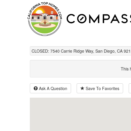
CLOSED: 7540 Carrie Ridge Way, San Diego, CA 921
This 
Ask A Question
Save To Favorites