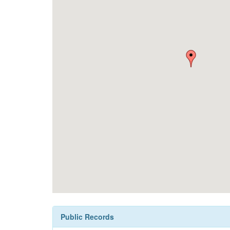
Public Records