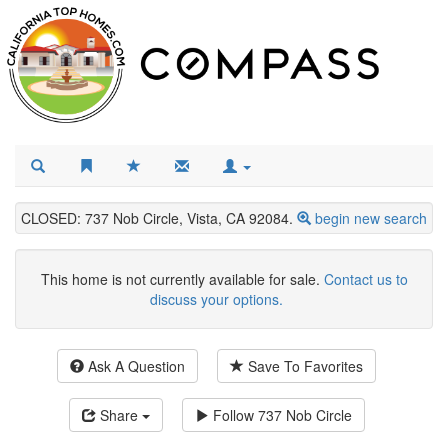
CLOSED: 737 Nob Circle, Vista, CA 92084.
begin new search
This home is not currently available for sale.
Contact us to
discuss your options.
Ask A Question
Save To Favorites
Share
Follow
737 Nob Circle