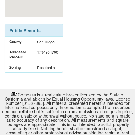
Public Records
County
San Diego
Assessor
1734904700
Parcel#
Zoning
Residential
Compass is a real estate broker licensed by the State of
California and abides by Equal Housing Opportunity laws. License
Number [01527365]. All material presented herein is intended for
informational purposes only. Information is compiled from sources
deemed reliable but is subject to errors, omissions, changes in price,
condition, sale or withdrawal without notice. No statement is made
as to accuracy of any description. All measurements and square
footages are approximate. This is not intended to solicit property
already listed. Nothing herein shall be construed as legal,
accounting or other professional advice outside the realm of real