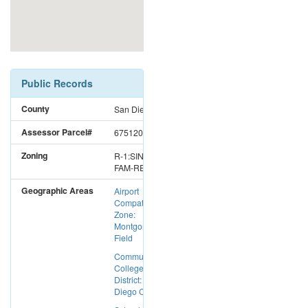
Public Records
County
San Diego
Assessor Parcel#
6751200800
Zoning
R-1:SINGLE
FAM-RES
Geographic Areas
Airport
Compatibility
Zone:
Montgomery
Field
Community
College
District: San
Diego CC