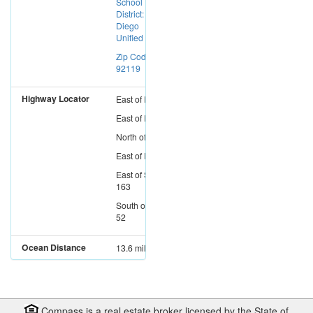
School
District: San
Diego
Unified
Zip Code:
92119
Highway Locator
East
of
I-15
East
of
I-5
North
of
I-8
East
of
I-805
East
of
SR-
163
South
of
SR-
52
Ocean Distance
13.6 miles
Compass is a real estate broker licensed by the State of