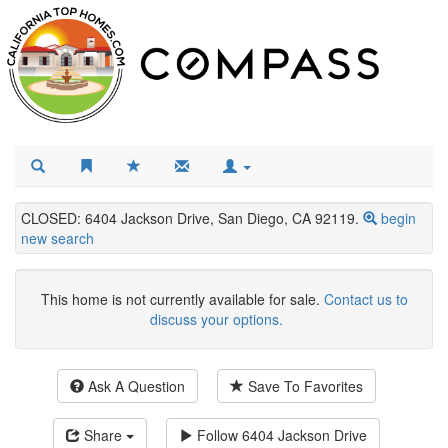
CLOSED: 6404 Jackson Drive, San Diego, CA 92119.
begin
new search
This home is not currently available for sale.
Contact us to
discuss your options.
Ask A Question
Save To Favorites
Share
Follow
6404 Jackson Drive