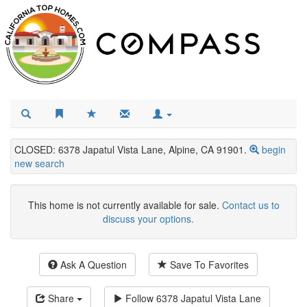
CLOSED: 6378 Japatul Vista Lane, Alpine, CA 91901.
begin
new search
This home is not currently available for sale.
Contact us to
discuss your options.
Ask A Question
Save To Favorites
Share
Follow
6378 Japatul Vista Lane