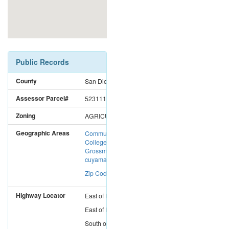
Public Records
County
San Diego
Assessor Parcel#
5231110900
Zoning
AGRICULTURAL
Geographic Areas
Community
College District:
Grossmont-
cuyamaca CC
Zip Code: 91901
Highway Locator
East
of
I-15
East
of
I-5
South
of
I-8