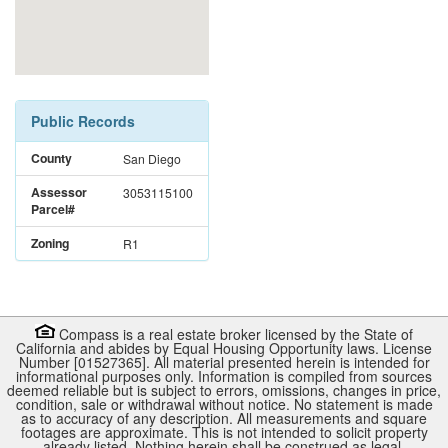
Public Records
County
San Diego
Assessor
3053115100
Parcel#
Zoning
R1
Compass is a real estate broker licensed by the State of
California and abides by Equal Housing Opportunity laws. License
Number [01527365]. All material presented herein is intended for
informational purposes only. Information is compiled from sources
deemed reliable but is subject to errors, omissions, changes in price,
condition, sale or withdrawal without notice. No statement is made
as to accuracy of any description. All measurements and square
footages are approximate. This is not intended to solicit property
already listed. Nothing herein shall be construed as legal,