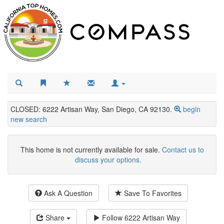
CLOSED: 6222 Artisan Way, San Diego, CA 92130.
begin
new search
This home is not currently available for sale.
Contact us to
discuss your options.
Ask A Question
Save To Favorites
Share
Follow
6222 Artisan Way