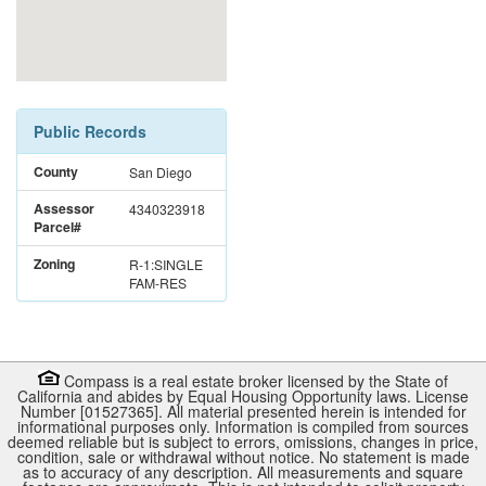
Public Records
County
San Diego
Assessor
4340323918
Parcel#
Zoning
R-1:SINGLE
FAM-RES
Compass is a real estate broker licensed by the State of
California and abides by Equal Housing Opportunity laws. License
Number [01527365]. All material presented herein is intended for
informational purposes only. Information is compiled from sources
deemed reliable but is subject to errors, omissions, changes in price,
condition, sale or withdrawal without notice. No statement is made
as to accuracy of any description. All measurements and square