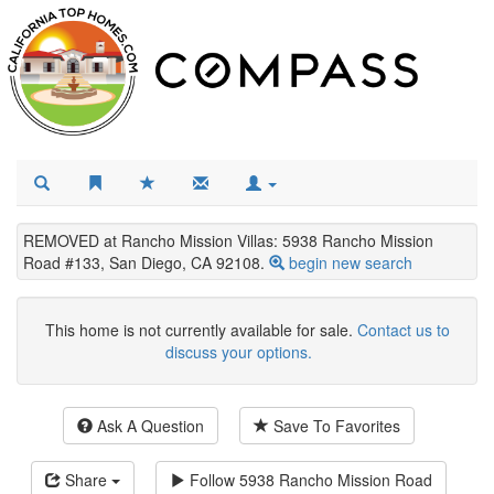
REMOVED at Rancho Mission Villas: 5938 Rancho Mission
Road #133, San Diego, CA 92108.
begin new search
This home is not currently available for sale.
Contact us to
discuss your options.
Ask A Question
Save To Favorites
Share
Follow
5938 Rancho Mission Road