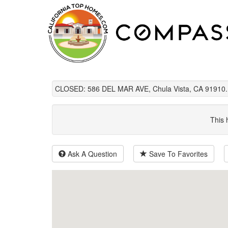
CLOSED: 586 DEL MAR AVE, Chula Vista, CA 91910.
This 
Ask A Question
Save To Favorites