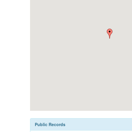
Public Records