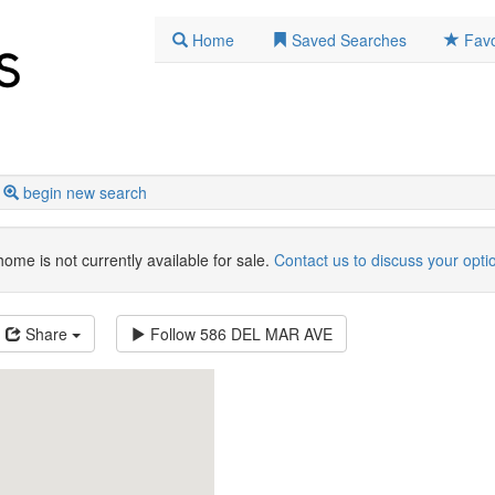
Home
Saved Searches
Favo
begin new search
home is not currently available for sale.
Contact us to discuss your opti
Share
Follow
586 DEL MAR AVE