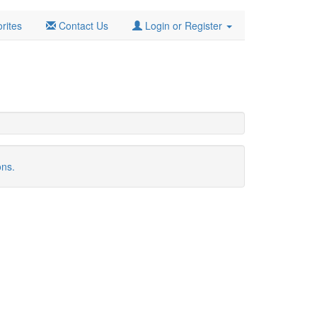
rites
Contact Us
Login or Register
ons.