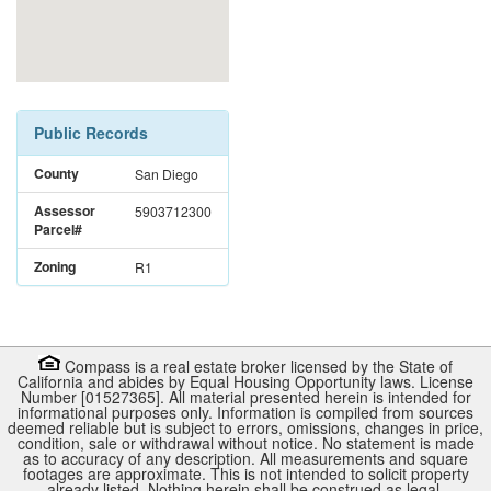
Public Records
County
San Diego
Assessor
5903712300
Parcel#
Zoning
R1
Compass is a real estate broker licensed by the State of
California and abides by Equal Housing Opportunity laws. License
Number [01527365]. All material presented herein is intended for
informational purposes only. Information is compiled from sources
deemed reliable but is subject to errors, omissions, changes in price,
condition, sale or withdrawal without notice. No statement is made
as to accuracy of any description. All measurements and square
footages are approximate. This is not intended to solicit property
already listed. Nothing herein shall be construed as legal,