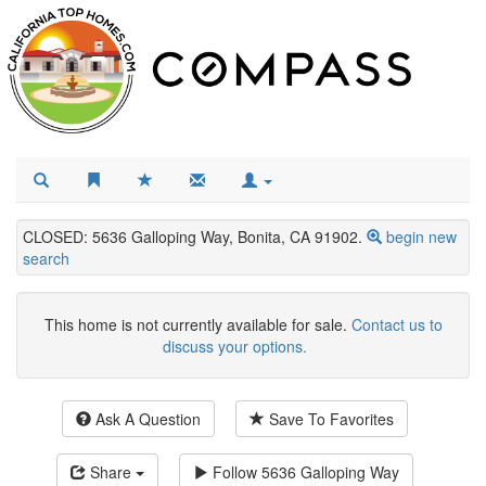
CLOSED: 5636 Galloping Way, Bonita, CA 91902.
begin new
search
This home is not currently available for sale.
Contact us to
discuss your options.
Ask A Question
Save To Favorites
Share
Follow
5636 Galloping Way