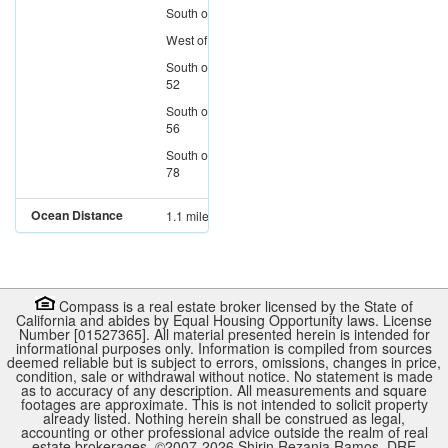
South
of
I-8
West
of
I-805
South
of
SR-
52
South
of
SR-
56
South
of
SR-
78
Ocean Distance
1.1 miles
Compass is a real estate broker licensed by the State of
California and abides by Equal Housing Opportunity laws. License
Number [01527365]. All material presented herein is intended for
informational purposes only. Information is compiled from sources
deemed reliable but is subject to errors, omissions, changes in price,
condition, sale or withdrawal without notice. No statement is made
as to accuracy of any description. All measurements and square
footages are approximate. This is not intended to solicit property
already listed. Nothing herein shall be construed as legal,
accounting or other professional advice outside the realm of real
estate brokerages. ©2007-
2026
Shirin Rezania Ramos, DRE