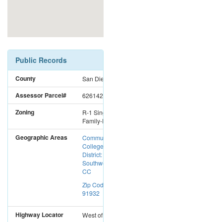
Public Records
County
San Diego
Assessor Parcel#
6261423702
Zoning
R-1 Single
Family-Res
Geographic Areas
Community
College
District:
Southwestern
CC
Zip Code:
91932
Highway Locator
West
of
I-5