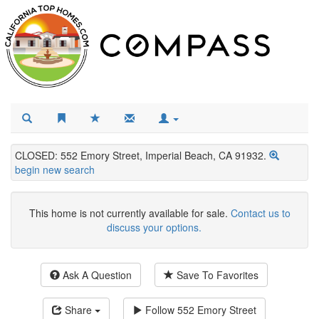
CLOSED: 552 Emory Street, Imperial Beach, CA 91932.
begin new search
This home is not currently available for sale.
Contact us to
discuss your options.
Ask A Question
Save To Favorites
Share
Follow
552 Emory Street