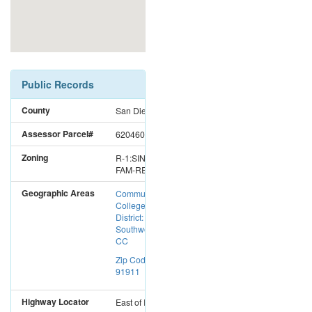
Public Records
County
San Diego
Assessor Parcel#
6204600200
Zoning
R-1:SINGLE
FAM-RES
Geographic Areas
Community
College
District:
Southwestern
CC
Zip Code:
91911
Highway Locator
East
of
I-5