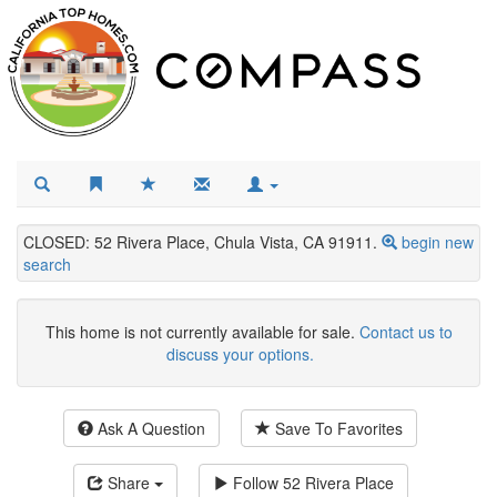
CLOSED: 52 Rivera Place, Chula Vista, CA 91911.
begin new
search
This home is not currently available for sale.
Contact us to
discuss your options.
Ask A Question
Save To Favorites
Share
Follow
52 Rivera Place