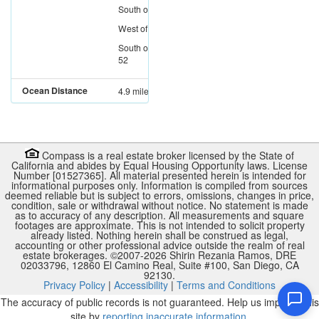
South
of
I-8
West
of
I-805
South
of
SR-
52
Ocean Distance
4.9 miles
Compass is a real estate broker licensed by the State of
California and abides by Equal Housing Opportunity laws. License
Number [01527365]. All material presented herein is intended for
informational purposes only. Information is compiled from sources
deemed reliable but is subject to errors, omissions, changes in price,
condition, sale or withdrawal without notice. No statement is made
as to accuracy of any description. All measurements and square
footages are approximate. This is not intended to solicit property
already listed. Nothing herein shall be construed as legal,
accounting or other professional advice outside the realm of real
estate brokerages. ©2007-
2026
Shirin Rezania Ramos, DRE
02033796, 12860 El Camino Real, Suite #100, San Diego, CA
92130.
Privacy Policy
|
Accessibility
|
Terms and Conditions
The accuracy of public records is not guaranteed. Help us improve this
site by
reporting inaccurate information
.