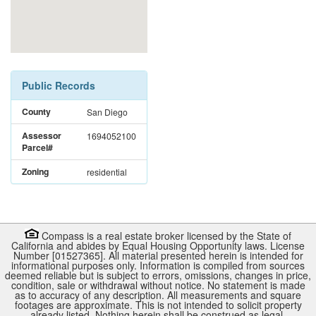
Public Records
County
San Diego
Assessor
1694052100
Parcel#
Zoning
residential
Compass is a real estate broker licensed by the State of
California and abides by Equal Housing Opportunity laws. License
Number [01527365]. All material presented herein is intended for
informational purposes only. Information is compiled from sources
deemed reliable but is subject to errors, omissions, changes in price,
condition, sale or withdrawal without notice. No statement is made
as to accuracy of any description. All measurements and square
footages are approximate. This is not intended to solicit property
already listed. Nothing herein shall be construed as legal,