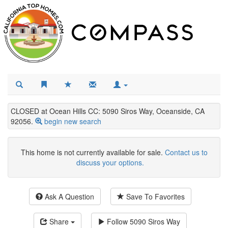
CLOSED at Ocean Hills CC: 5090 Siros Way, Oceanside, CA
92056.
begin new search
This home is not currently available for sale.
Contact us to
discuss your options.
Ask A Question
Save To Favorites
Share
Follow
5090 Siros Way