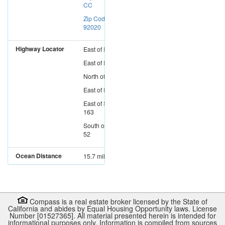
CC
Zip Code:
92020
Highway Locator
East
of
I-15
East
of
I-5
North
of
I-8
East
of
I-805
East
of
SR-
163
South
of
SR-
52
Ocean Distance
15.7 miles
Compass is a real estate broker licensed by the State of
California and abides by Equal Housing Opportunity laws. License
Number [01527365]. All material presented herein is intended for
informational purposes only. Information is compiled from sources