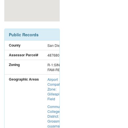
Public Records
County
San Diego
Assessor Parcel#
4876800800
Zoning
R-1:SINGLE
FAM-RES
Geographic Areas
Airport
Compatibility
Zone:
Gillespie
Field
Community
College
District:
Grossmont-
cuyamaca