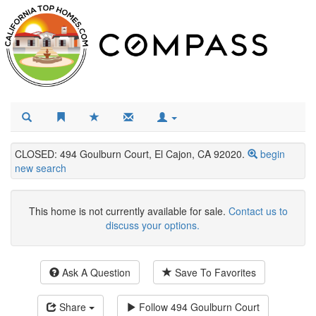
CLOSED: 494 Goulburn Court, El Cajon, CA 92020.
begin
new search
This home is not currently available for sale.
Contact us to
discuss your options.
Ask A Question
Save To Favorites
Share
Follow
494 Goulburn Court