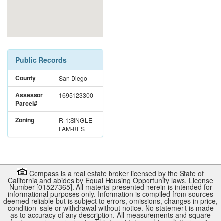
Public Records
County
San Diego
Assessor
1695123300
Parcel#
Zoning
R-1:SINGLE
FAM-RES
Compass is a real estate broker licensed by the State of
California and abides by Equal Housing Opportunity laws. License
Number [01527365]. All material presented herein is intended for
informational purposes only. Information is compiled from sources
deemed reliable but is subject to errors, omissions, changes in price,
condition, sale or withdrawal without notice. No statement is made
as to accuracy of any description. All measurements and square