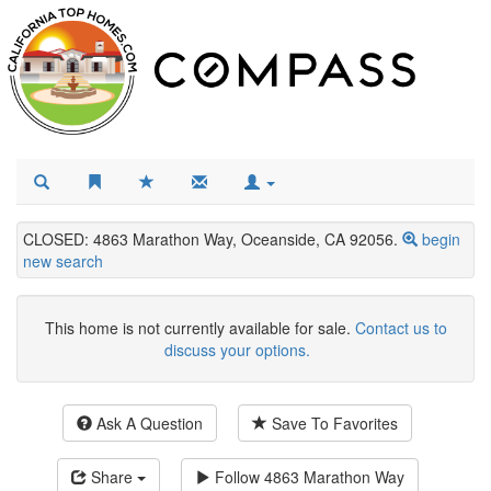
CLOSED: 4863 Marathon Way, Oceanside, CA 92056.
begin
new search
This home is not currently available for sale.
Contact us to
discuss your options.
Ask A Question
Save To Favorites
Share
Follow
4863 Marathon Way