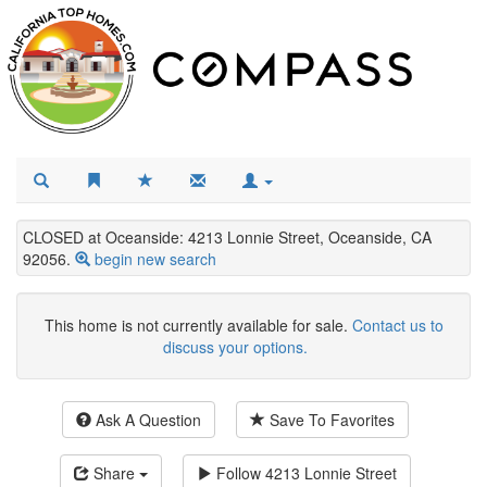
CLOSED at Oceanside: 4213 Lonnie Street, Oceanside, CA
92056.
begin new search
This home is not currently available for sale.
Contact us to
discuss your options.
Ask A Question
Save To Favorites
Share
Follow
4213 Lonnie Street