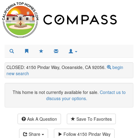
CLOSED: 4150 Pindar Way, Oceanside, CA 92056.
begin
new search
This home is not currently available for sale.
Contact us to
discuss your options.
Ask A Question
Save To Favorites
Share
Follow
4150 Pindar Way