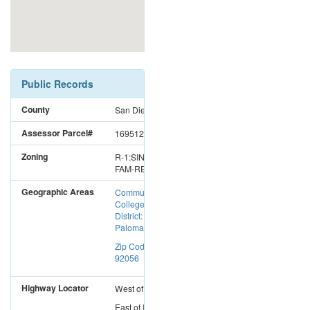
Public Records
County
San Diego
Assessor Parcel#
1695126600
Zoning
R-1:SINGLE
FAM-RES
Geographic Areas
Community
College
District:
Palomar CC
Zip Code:
92056
Highway Locator
West
of
I-15
East
of
I-5