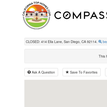
CLOSED: 414 Ella Lane, San Diego, CA 92114.
be
This 
Ask A Question
Save To Favorites