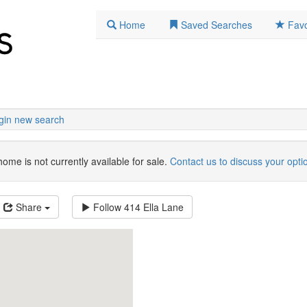
Home
Saved Searches
Favo
gin new search
home is not currently available for sale.
Contact us to discuss your opti
Share
Follow
414 Ella Lane