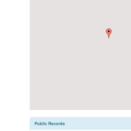
Public Records