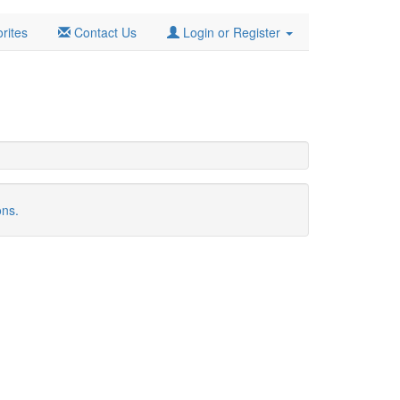
rites
Contact Us
Login or Register
ons.