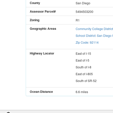
County
San Diego
Assessor Parcel#
5494503200
Zoning
R1
Geographic Areas
Community College Distric
School District: San Diego 
Zip Code: 92114
Highway Locator
East
of
I-15
East
of
I-5
South
of
I-8
East
of
I-805
South
of
SR-52
Ocean Distance
6.6 miles