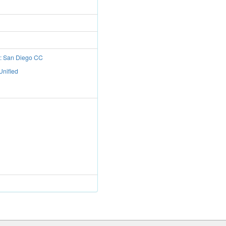
t: San Diego CC
Unified