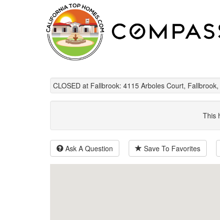
CLOSED at Fallbrook: 4115 Arboles Court, Fallbrook
This 
Ask A Question
Save To Favorites