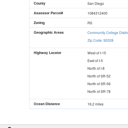
County
San Diego
Assessor Parcel#
1084312400
Zoning
RS
Geographic Areas
Community College Distri
Zip Code: 92028
Highway Locator
West
of
I-15
East
of
I-5
North
of
I-8
North
of
SR-52
North
of
SR-56
North
of
SR-78
Ocean Distance
16.2 miles