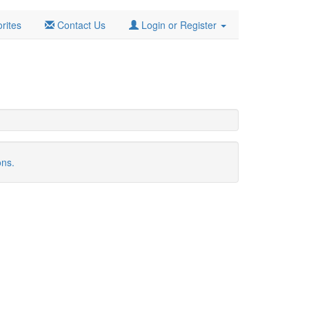
rites
Contact Us
Login or Register
ons.