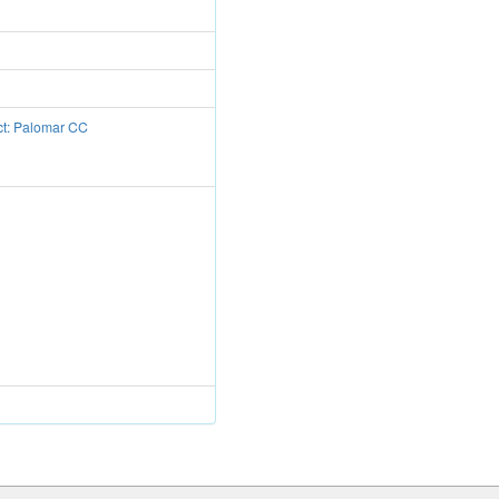
ct: Palomar CC