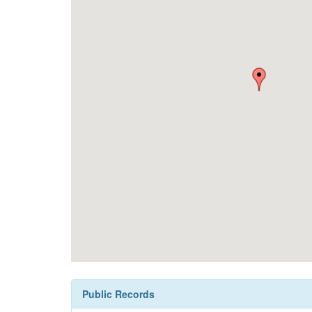
Public Records