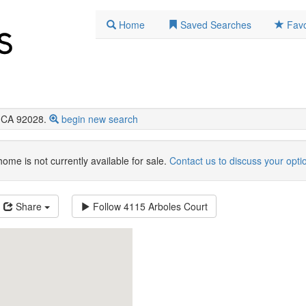
Home
Saved Searches
Favo
, CA 92028.
begin new search
home is not currently available for sale.
Contact us to discuss your opti
Share
Follow
4115 Arboles Court