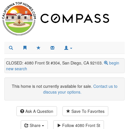
CLOSED: 4080 Front St #304, San Diego, CA 92103.
begin
new search
This home is not currently available for sale.
Contact us to
discuss your options.
Ask A Question
Save To Favorites
Share
Follow
4080 Front St