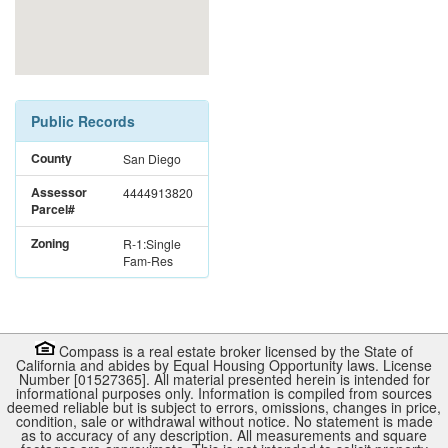
Public Records
County
San Diego
Assessor
4444913820
Parcel#
Zoning
R-1:Single
Fam-Res
Compass is a real estate broker licensed by the State of
California and abides by Equal Housing Opportunity laws. License
Number [01527365]. All material presented herein is intended for
informational purposes only. Information is compiled from sources
deemed reliable but is subject to errors, omissions, changes in price,
condition, sale or withdrawal without notice. No statement is made
as to accuracy of any description. All measurements and square