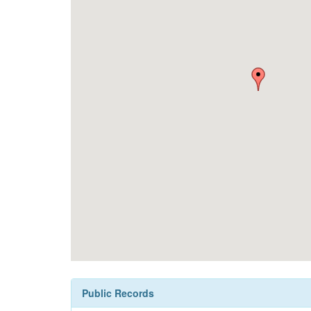
Public Records