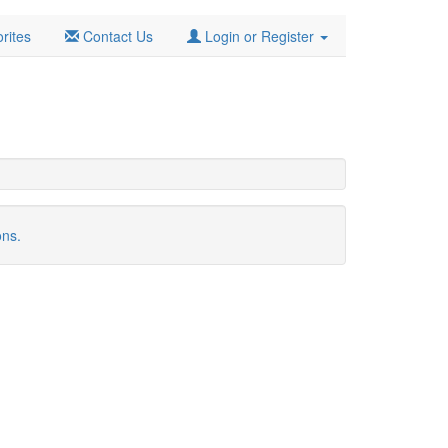
rites
Contact Us
Login or Register
ons.