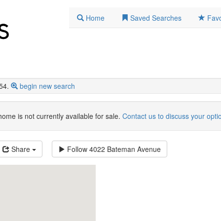
Home
Saved Searches
Favo
54.
begin new search
home is not currently available for sale.
Contact us to discuss your opti
Share
Follow
4022 Bateman Avenue