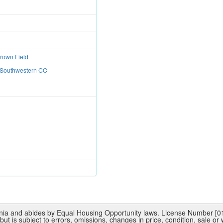
Brown Field
: Southwestern CC
rnia and abides by Equal Housing Opportunity laws. License Number [015
ut is subject to errors, omissions, changes in price, condition, sale or