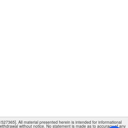
27365]. All material presented herein is intended for informational
 withdrawal without notice. No statement is made as to accuracy of any