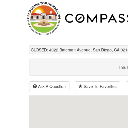
CLOSED: 4022 Bateman Avenue, San Diego, CA 921
This 
Ask A Question
Save To Favorites