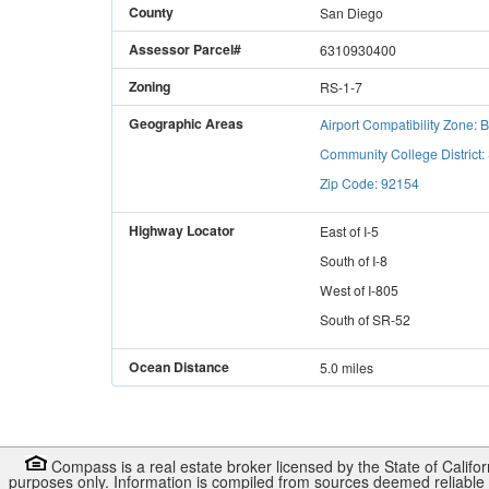
County
San Diego
Assessor Parcel#
6310930400
Zoning
RS-1-7
Geographic Areas
Airport Compatibility Zone: 
Community College District
Zip Code: 92154
Highway Locator
East
of
I-5
South
of
I-8
West
of
I-805
South
of
SR-52
Ocean Distance
5.0 miles
Compass is a real estate broker licensed by the State of Califo
purposes only. Information is compiled from sources deemed reliable b