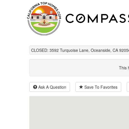
CLOSED: 3592 Turquoise Lane, Oceanside, CA 9205
This 
Ask A Question
Save To Favorites