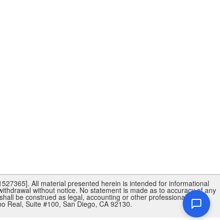
27365]. All material presented herein is intended for informational
 withdrawal without notice. No statement is made as to accuracy of any
shall be construed as legal, accounting or other professional advice
 Real, Suite #100, San Diego, CA 92130.