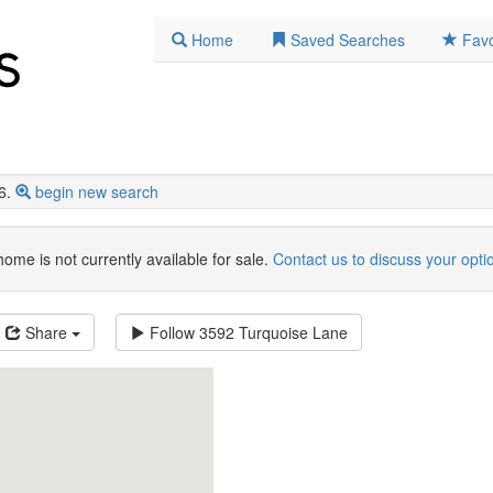
Home
Saved Searches
Favo
6.
begin new search
home is not currently available for sale.
Contact us to discuss your opti
Share
Follow
3592 Turquoise Lane