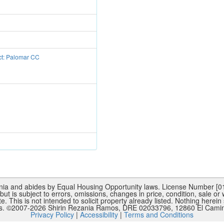
ct: Palomar CC
rnia and abides by Equal Housing Opportunity laws. License Number [015
ut is subject to errors, omissions, changes in price, condition, sale or
This is not intended to solicit property already listed. Nothing herein 
es. ©2007-
2026
Shirin Rezania Ramos, DRE 02033796, 12860 El Camino
Privacy Policy
|
Accessibility
|
Terms and Conditions