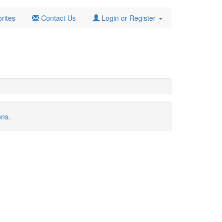
rites
Contact Us
Login or Register
ons.