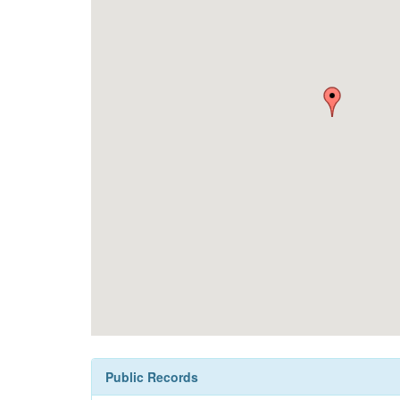
Public Records