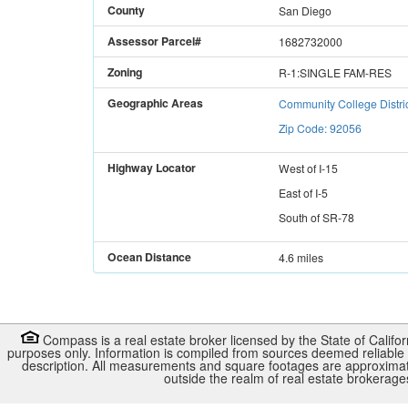
County
San Diego
Assessor Parcel#
1682732000
Zoning
R-1:SINGLE FAM-RES
Geographic Areas
Community College Distri
Zip Code: 92056
Highway Locator
West
of
I-15
East
of
I-5
South
of
SR-78
Ocean Distance
4.6 miles
Compass is a real estate broker licensed by the State of Califo
purposes only. Information is compiled from sources deemed reliable b
description. All measurements and square footages are approximate. 
outside the realm of real estate brokerag