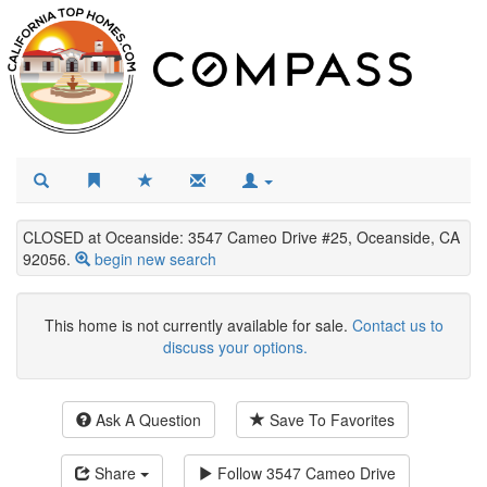
CLOSED at Oceanside: 3547 Cameo Drive #25, Oceanside, CA
92056.
begin new search
This home is not currently available for sale.
Contact us to
discuss your options.
Ask A Question
Save To Favorites
Share
Follow
3547 Cameo Drive