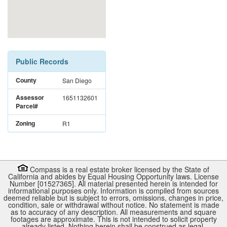
Public Records
County
San Diego
Assessor
1651132601
Parcel#
Zoning
R1
Compass is a real estate broker licensed by the State of
California and abides by Equal Housing Opportunity laws. License
Number [01527365]. All material presented herein is intended for
informational purposes only. Information is compiled from sources
deemed reliable but is subject to errors, omissions, changes in price,
condition, sale or withdrawal without notice. No statement is made
as to accuracy of any description. All measurements and square
footages are approximate. This is not intended to solicit property
already listed. Nothing herein shall be construed as legal,