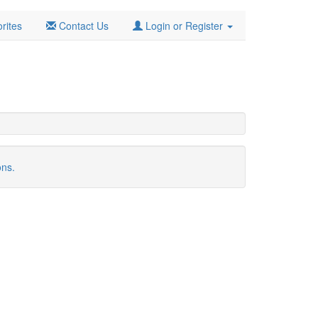
rites
Contact Us
Login or Register
ons.