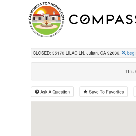
CLOSED: 35170 LILAC LN, Julian, CA 92036.
begi
This 
Ask A Question
Save To Favorites