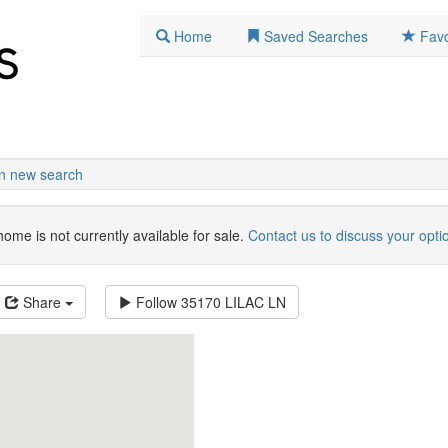
Home
Saved Searches
Favo
n new search
home is not currently available for sale.
Contact us to discuss your opti
Share
Follow
35170 LILAC LN