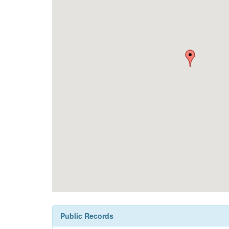
Public Records