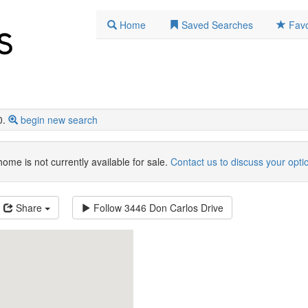
Home
Saved Searches
Favo
0.
begin new search
home is not currently available for sale.
Contact us to discuss your opti
Share
Follow
3446 Don Carlos Drive