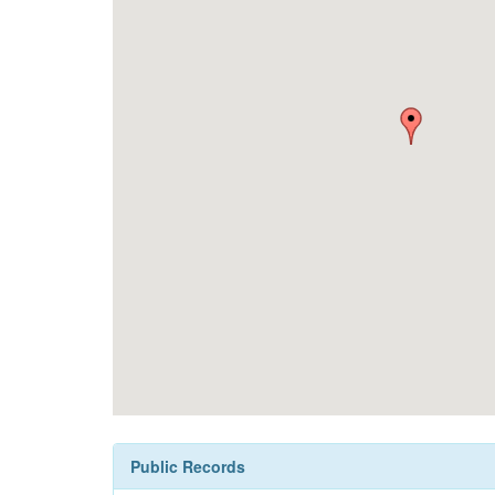
Public Records