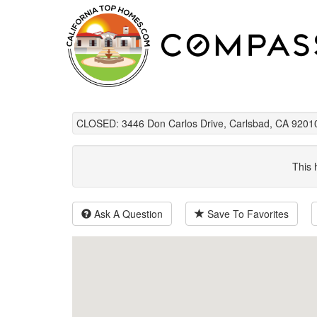
CLOSED: 3446 Don Carlos Drive, Carlsbad, CA 9201
This 
Ask A Question
Save To Favorites