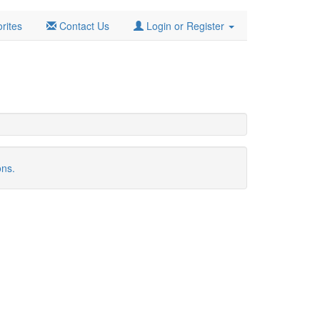
rites
Contact Us
Login or Register
ons.