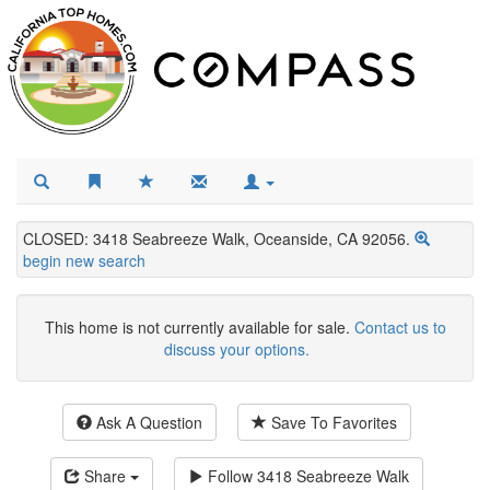
CLOSED: 3418 Seabreeze Walk, Oceanside, CA 92056.
begin new search
This home is not currently available for sale.
Contact us to
discuss your options.
Ask A Question
Save To Favorites
Share
Follow
3418 Seabreeze Walk