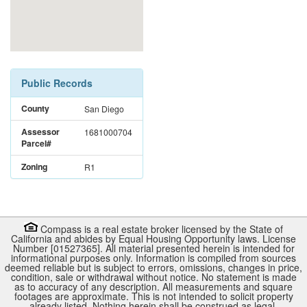
Public Records
County
San Diego
Assessor
1681000704
Parcel#
Zoning
R1
Compass is a real estate broker licensed by the State of
California and abides by Equal Housing Opportunity laws. License
Number [01527365]. All material presented herein is intended for
informational purposes only. Information is compiled from sources
deemed reliable but is subject to errors, omissions, changes in price,
condition, sale or withdrawal without notice. No statement is made
as to accuracy of any description. All measurements and square
footages are approximate. This is not intended to solicit property
already listed. Nothing herein shall be construed as legal,