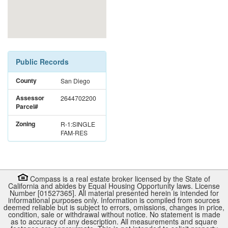
Public Records
County
San Diego
Assessor
2644702200
Parcel#
Zoning
R-1:SINGLE
FAM-RES
Compass is a real estate broker licensed by the State of
California and abides by Equal Housing Opportunity laws. License
Number [01527365]. All material presented herein is intended for
informational purposes only. Information is compiled from sources
deemed reliable but is subject to errors, omissions, changes in price,
condition, sale or withdrawal without notice. No statement is made
as to accuracy of any description. All measurements and square