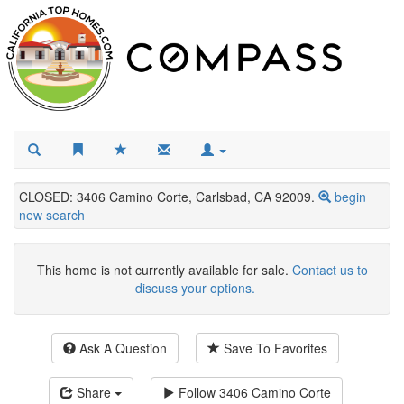
CLOSED: 3406 Camino Corte, Carlsbad, CA 92009.
begin
new search
This home is not currently available for sale.
Contact us to
discuss your options.
Ask A Question
Save To Favorites
Share
Follow
3406 Camino Corte