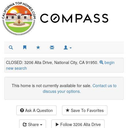
CLOSED: 3206 Alta Drive, National City, CA 91950.
begin
new search
This home is not currently available for sale.
Contact us to
discuss your options.
Ask A Question
Save To Favorites
Share
Follow
3206 Alta Drive