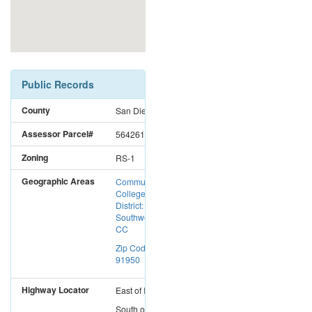
Public Records
County
San Diego
Assessor Parcel#
5642610500
Zoning
RS-1
Geographic Areas
Community
College
District:
Southwestern
CC
Zip Code:
91950
Highway Locator
East
of
I-5
South
of
I-8