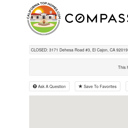
CLOSED: 3171 Dehesa Road #3, El Cajon, CA 92019
This 
Ask A Question
Save To Favorites