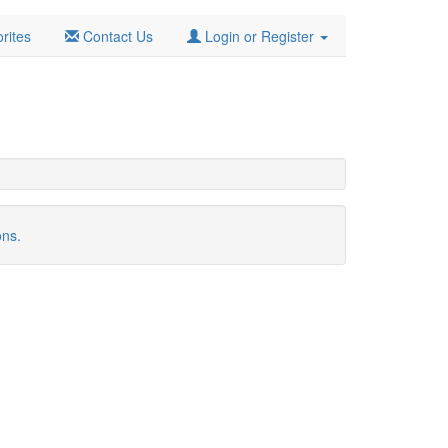
rites
Contact Us
Login or Register
ons.