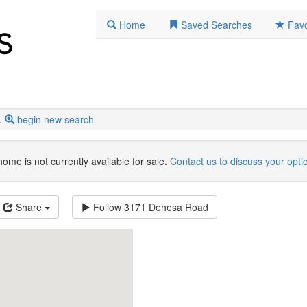
Home
Saved Searches
Favo
.
begin new search
home is not currently available for sale.
Contact us to discuss your opti
Share
Follow
3171 Dehesa Road