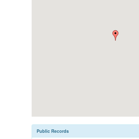
Public Records