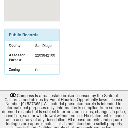
Public Records
County
San Diego
Assessor
2203842100
Parcel#
Zoning
R-1
Compass is a real estate broker licensed by the State of
California and abides by Equal Housing Opportunity laws. License
Number [01527365]. All material presented herein is intended for
informational purposes only. Information is compiled from sources
deemed reliable but is subject to errors, omissions, changes in price,
condition, sale or withdrawal without notice. No statement is made
as to accuracy of any description. All measurements and square
footages are approximate. This is not intended to solicit property
already listed. Nothing herein shall be construed as legal,