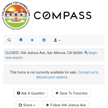
CLOSED: 306 Joshua Ave, San Marcos, CA 92069.
begin
new search
This home is not currently available for sale.
Contact us to
discuss your options.
Ask A Question
Save To Favorites
Share
Follow
306 Joshua Ave