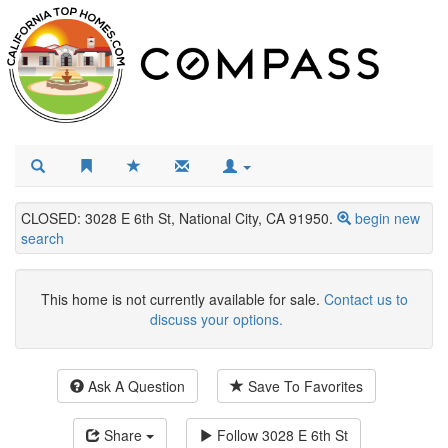
CLOSED: 3028 E 6th St, National City, CA 91950.
begin new
search
This home is not currently available for sale.
Contact us to
discuss your options.
Ask A Question
Save To Favorites
Share
Follow
3028 E 6th St