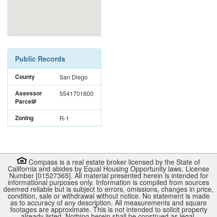
Public Records
County
San Diego
Assessor
5541701600
Parcel#
Zoning
R-1
Compass is a real estate broker licensed by the State of
California and abides by Equal Housing Opportunity laws. License
Number [01527365]. All material presented herein is intended for
informational purposes only. Information is compiled from sources
deemed reliable but is subject to errors, omissions, changes in price,
condition, sale or withdrawal without notice. No statement is made
as to accuracy of any description. All measurements and square
footages are approximate. This is not intended to solicit property
already listed. Nothing herein shall be construed as legal,