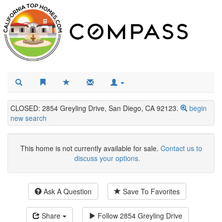
CLOSED: 2854 Greyling Drive, San Diego, CA 92123.
begin
new search
This home is not currently available for sale.
Contact us to
discuss your options.
Ask A Question
Save To Favorites
Share
Follow
2854 Greyling Drive