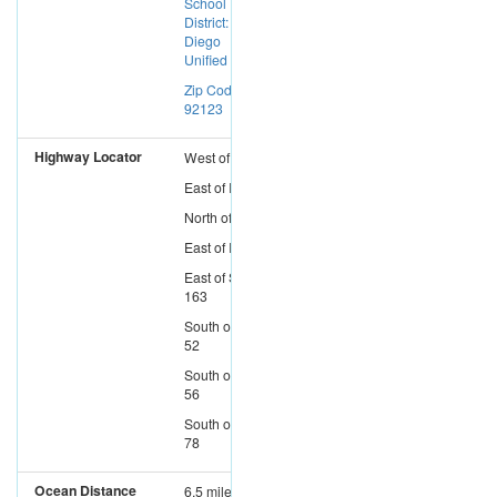
School
District: San
Diego
Unified
Zip Code:
92123
Highway Locator
West
of
I-15
East
of
I-5
North
of
I-8
East
of
I-805
East
of
SR-
163
South
of
SR-
52
South
of
SR-
56
South
of
SR-
78
Ocean Distance
6.5 miles