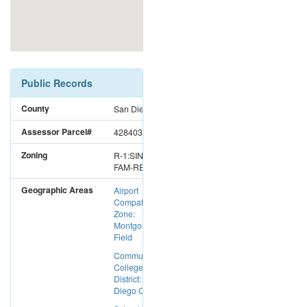
Public Records
County
San Diego
Assessor Parcel#
4284032000
Zoning
R-1:SINGLE
FAM-RES
Geographic Areas
Airport
Compatibility
Zone:
Montgomery
Field
Community
College
District: San
Diego CC