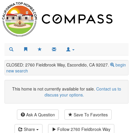
CLOSED: 2760 Fieldbrook Way, Escondido, CA 92027.
begin
new search
This home is not currently available for sale.
Contact us to
discuss your options.
Ask A Question
Save To Favorites
Share
Follow
2760 Fieldbrook Way