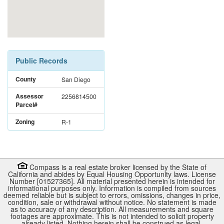
Public Records
County
San Diego
Assessor
2256814500
Parcel#
Zoning
R-1
Compass is a real estate broker licensed by the State of
California and abides by Equal Housing Opportunity laws. License
Number [01527365]. All material presented herein is intended for
informational purposes only. Information is compiled from sources
deemed reliable but is subject to errors, omissions, changes in price,
condition, sale or withdrawal without notice. No statement is made
as to accuracy of any description. All measurements and square
footages are approximate. This is not intended to solicit property
already listed. Nothing herein shall be construed as legal,