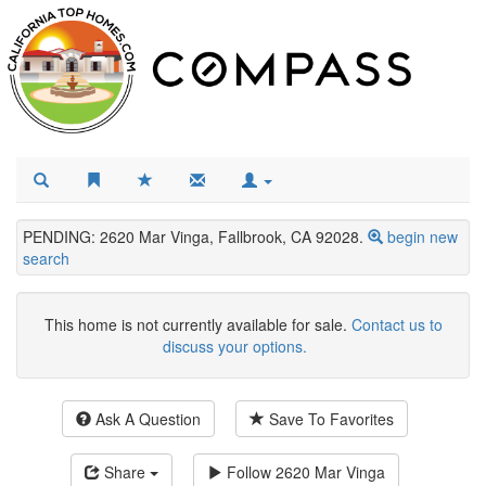
PENDING: 2620 Mar Vinga, Fallbrook, CA 92028.
begin new
search
This home is not currently available for sale.
Contact us to
discuss your options.
Ask A Question
Save To Favorites
Share
Follow
2620 Mar Vinga