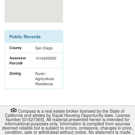
Public Records
County
San Diego
Assessor
1014205500
Parcel#
Zoning
Rural /
Agricultural
Residence
Compass is a real estate broker licensed by the State of
California and abides by Equal Housing Opportunity laws. License
Number [01527365]. All material presented herein is intended for
informational purposes only. Information is compiled from sources
deemed reliable but is subject to errors, omissions, changes in price,
condition, sale or withdrawal without notice. No statement is made