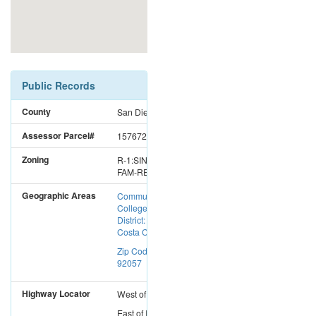
Public Records
County
San Diego
Assessor Parcel#
1576725200
Zoning
R-1:SINGLE
FAM-RES
Geographic Areas
Community
College
District: Mira
Costa CC
Zip Code:
92057
Highway Locator
West
of
I-15
East
of
I-5