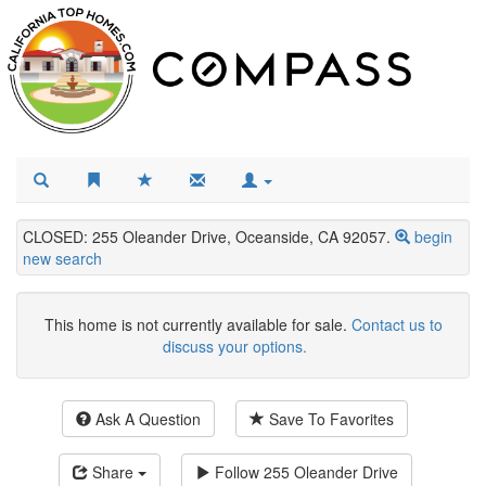
CLOSED: 255 Oleander Drive, Oceanside, CA 92057.
begin
new search
This home is not currently available for sale.
Contact us to
discuss your options.
Ask A Question
Save To Favorites
Share
Follow
255 Oleander Drive