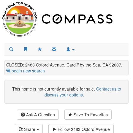
CLOSED: 2483 Oxford Avenue, Cardiff by the Sea, CA 92007.
begin new search
This home is not currently available for sale.
Contact us to
discuss your options.
Ask A Question
Save To Favorites
Share
Follow
2483 Oxford Avenue