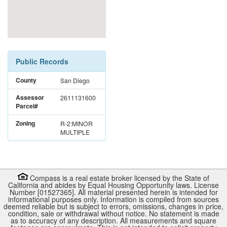
Public Records
County
San Diego
Assessor
2611131600
Parcel#
Zoning
R-2:MINOR
MULTIPLE
Compass is a real estate broker licensed by the State of
California and abides by Equal Housing Opportunity laws. License
Number [01527365]. All material presented herein is intended for
informational purposes only. Information is compiled from sources
deemed reliable but is subject to errors, omissions, changes in price,
condition, sale or withdrawal without notice. No statement is made
as to accuracy of any description. All measurements and square