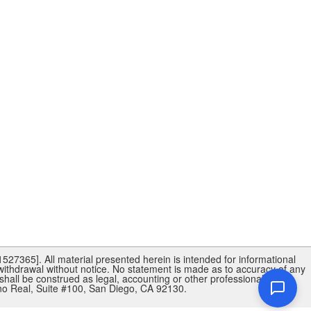
27365]. All material presented herein is intended for informational
 withdrawal without notice. No statement is made as to accuracy of any
shall be construed as legal, accounting or other professional advice
 Real, Suite #100, San Diego, CA 92130.