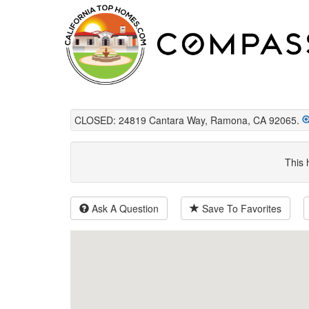
CLOSED: 24819 Cantara Way, Ramona, CA 92065.
This 
Ask A Question
Save To Favorites