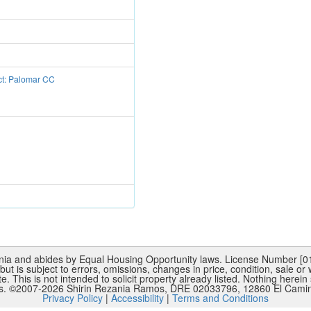
ct: Palomar CC
rnia and abides by Equal Housing Opportunity laws. License Number [015
ut is subject to errors, omissions, changes in price, condition, sale or
This is not intended to solicit property already listed. Nothing herein 
es. ©2007-
2026
Shirin Rezania Ramos, DRE 02033796, 12860 El Camino
Privacy Policy
|
Accessibility
|
Terms and Conditions