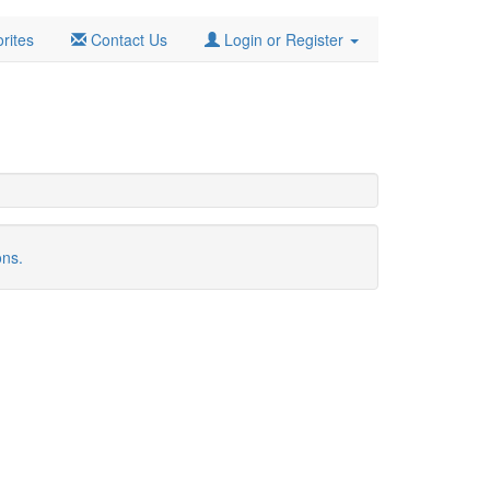
rites
Contact Us
Login or Register
ons.