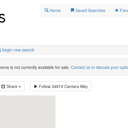
Home
Saved Searches
Favo
begin new search
home is not currently available for sale.
Contact us to discuss your opti
Share
Follow
24819 Cantara Way