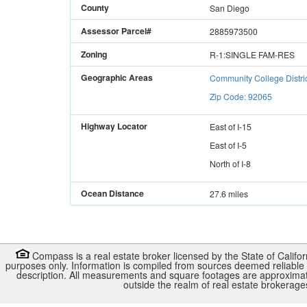
County
San Diego
Assessor Parcel#
2885973500
Zoning
R-1:SINGLE FAM-RES
Geographic Areas
Community College Distri
Zip Code: 92065
Highway Locator
East
of
I-15
East
of
I-5
North
of
I-8
Ocean Distance
27.6 miles
Compass is a real estate broker licensed by the State of Califo
purposes only. Information is compiled from sources deemed reliable b
description. All measurements and square footages are approximate. 
outside the realm of real estate brokerag