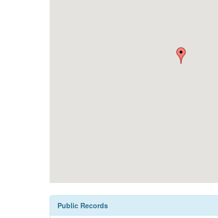
Public Records