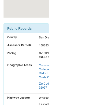
Public Records
County
San Diego
Assessor Parcel#
1583833400
Zoning
R-1:SINGLE
FAM-RES
Geographic Areas
Community
College
District: Mira
Costa CC
Zip Code:
92057
Highway Locator
West
of
I-15
East
of
I-5