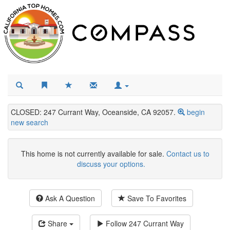
CLOSED: 247 Currant Way, Oceanside, CA 92057.
begin
new search
This home is not currently available for sale.
Contact us to
discuss your options.
Ask A Question
Save To Favorites
Share
Follow
247 Currant Way