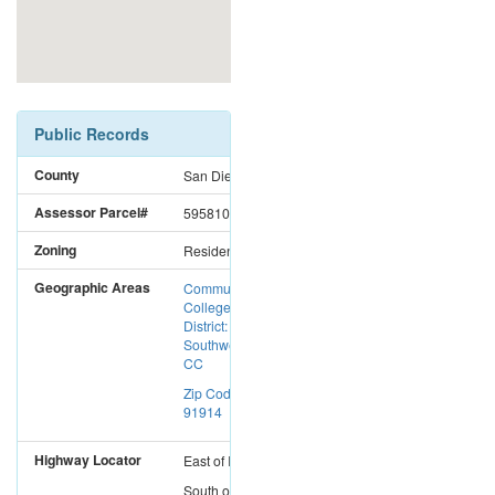
Public Records
County
San Diego
Assessor Parcel#
5958102200
Zoning
Residential
Geographic Areas
Community
College
District:
Southwestern
CC
Zip Code:
91914
Highway Locator
East
of
I-5
South
of
I-8