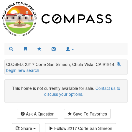
CLOSED: 2217 Corte San Simeon, Chula Vista, CA 91914.
begin new search
This home is not currently available for sale.
Contact us to
discuss your options.
Ask A Question
Save To Favorites
Share
Follow
2217 Corte San Simeon