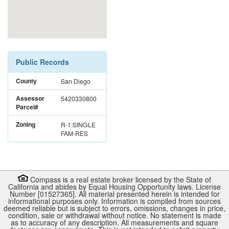
Public Records
County
San Diego
Assessor
5420330800
Parcel#
Zoning
R-1:SINGLE
FAM-RES
Compass is a real estate broker licensed by the State of
California and abides by Equal Housing Opportunity laws. License
Number [01527365]. All material presented herein is intended for
informational purposes only. Information is compiled from sources
deemed reliable but is subject to errors, omissions, changes in price,
condition, sale or withdrawal without notice. No statement is made
as to accuracy of any description. All measurements and square