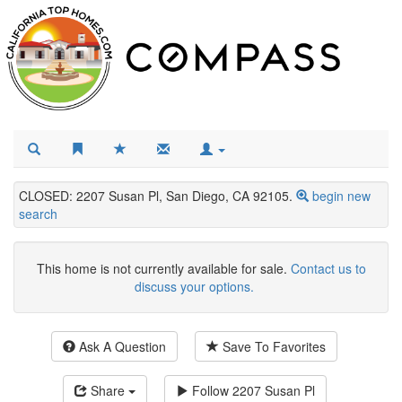
CLOSED: 2207 Susan Pl, San Diego, CA 92105.
begin new
search
This home is not currently available for sale.
Contact us to
discuss your options.
Ask A Question
Save To Favorites
Share
Follow
2207 Susan Pl